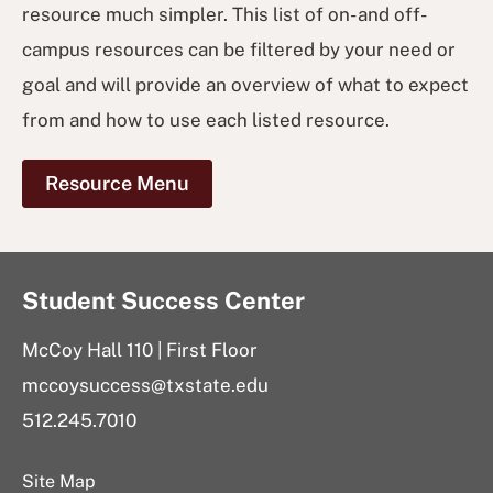
resource much simpler. This list of on- and off-
campus resources can be filtered by your need or
goal and will provide an overview of what to expect
from and how to use each listed resource.
Resource Menu
Student Success Center
McCoy Hall 110 | First Floor
mccoysuccess@txstate.edu
512.245.7010
Site Map