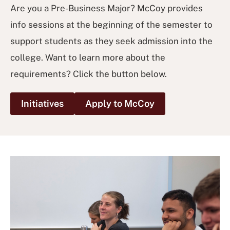
Are you a Pre-Business Major? McCoy provides
info sessions at the beginning of the semester to
support students as they seek admission into the
college. Want to learn more about the
requirements? Click the button below.
Initiatives
Apply to McCoy