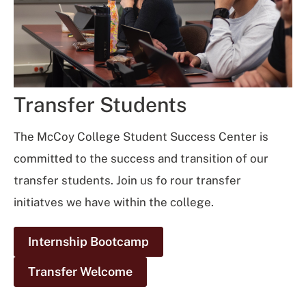
Transfer Students
The McCoy College Student Success Center is
committed to the success and transition of our
transfer students. Join us fo rour transfer
initiatves we have within the college.
Internship Bootcamp
Transfer Welcome