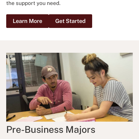
the support you need.
Learn More
Get Started
Pre-Business Majors