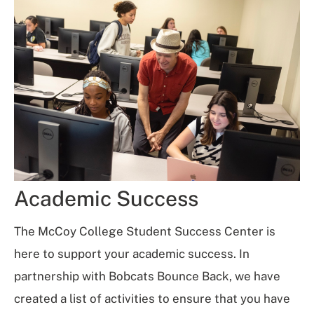
Academic Success
The McCoy College Student Success Center is
here to support your academic success. In
partnership with Bobcats Bounce Back, we have
created a list of activities to ensure that you have