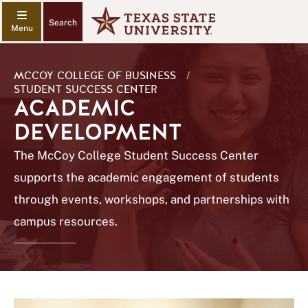
Search
MCCOY COLLEGE OF BUSINESS
/
STUDENT SUCCESS CENTER
ACADEMIC
DEVELOPMENT
The McCoy College Student Success Center
supports the academic engagement of students
through events, workshops, and partnerships with
campus resources.