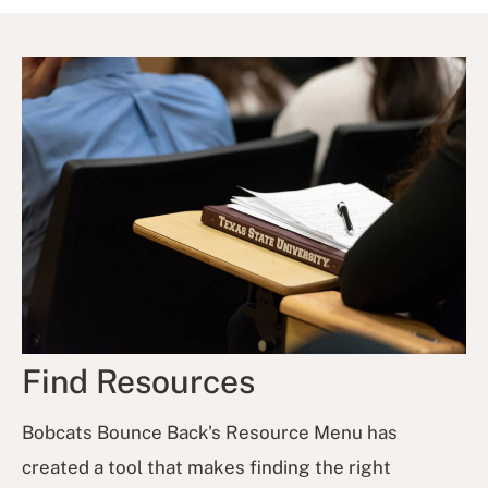
Find Resources
Bobcats Bounce Back's Resource Menu has
created a tool that makes finding the right